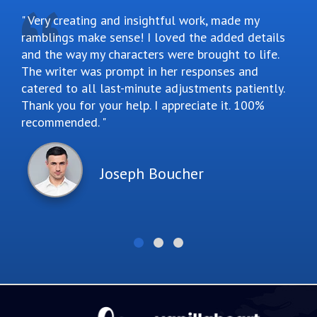
Very creating and insightful work, made my
ramblings make sense! I loved the added details
and the way my characters were brought to life.
The writer was prompt in her responses and
catered to all last-minute adjustments patiently.
Thank you for your help. I appreciate it. 100%
recommended.
Joseph Boucher