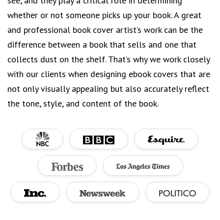
see, and they play a critical role in determining
whether or not someone picks up your book. A great
and professional book cover artist’s work can be the
difference between a book that sells and one that
collects dust on the shelf. That’s why we work closely
with our clients when designing ebook covers that are
not only visually appealing but also accurately reflect
the tone, style, and content of the book.