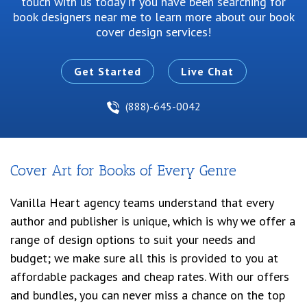
touch with us today if you have been searching for
book designers near me
to learn more about our book
cover design services!
Get Started
Live Chat
(888)-645-0042
Cover Art for Books of Every Genre
Vanilla Heart agency teams understand that every
author and publisher is unique, which is why we offer a
range of design options to suit your needs and
budget; we make sure all this is provided to you at
affordable packages and cheap rates. With our offers
and bundles, you can never miss a chance on the top