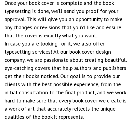
Once your book cover is complete and the book
typesetting is done, we’ll send you proof for your
approval. This will give you an opportunity to make
any changes or revisions that you’d like and ensure
that the cover is exactly what you want.
In case you are looking for it, we also offer
typesetting services! At our book cover design
company, we are passionate about creating beautiful,
eye-catching covers that help authors and publishers
get their books noticed. Our goal is to provide our
clients with the best possible experience, from the
initial consultation to the final product, and we work
hard to make sure that every book cover we create is
a work of art that accurately reflects the unique
qualities of the book it represents.