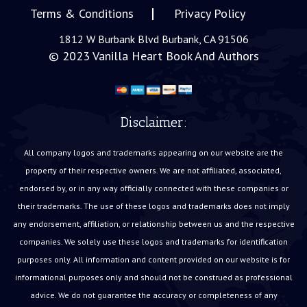
Terms & Conditions
Privacy Policy
1812 W Burbank Blvd Burbank, CA 91506
© 2023
Vanilla Heart Book And Authors
Disclaimer:
All company logos and trademarks appearing on our website are the
property of their respective owners. We are not affiliated, associated,
endorsed by, or in any way officially connected with these companies or
their trademarks. The use of these logos and trademarks does not imply
any endorsement, affiliation, or relationship between us and the respective
companies. We solely use these logos and trademarks for identification
purposes only. All information and content provided on our website is for
informational purposes only and should not be construed as professional
advice. We do not guarantee the accuracy or completeness of any