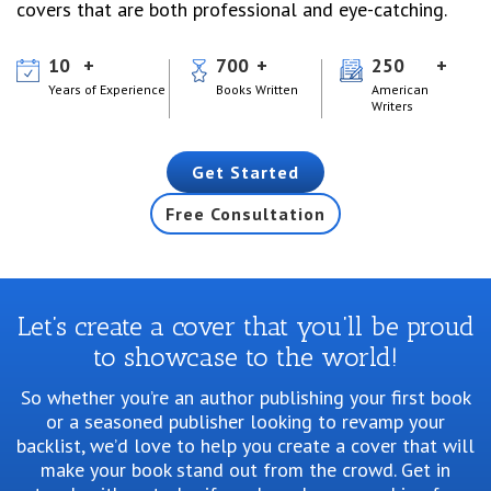
covers that are both professional and eye-catching.
10
700
250
Years of Experience
Books Written
American
Writers
Get Started
Free Consultation
Let’s create a cover that you’ll be proud
to showcase to the world!
So whether you’re an author publishing your first book
or a seasoned publisher looking
to revamp your
backlist, we’d love to help you create a cover that will
make your book stand
out from the crowd. Get in