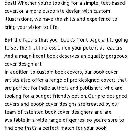
deal! Whether you’re looking for a simple, text-based
cover, or a more elaborate design with custom
illustrations, we have the skills and experience to
bring your vision to life.
But the fact is that your book’s front page art is going
to set the first impression on your potential readers.
And a magnificent book deserves an equally gorgeous
cover design art.
In addition to custom book covers, our book cover
artists also offer a range of pre-designed covers that
are perfect for indie authors and publishers who are
looking for a budget-friendly option. Our pre-designed
covers and ebook cover designs are created by our
team of talented book cover designers and are
available in a wide range of genres, so you’re sure to
find one that’s a perfect match for your book.