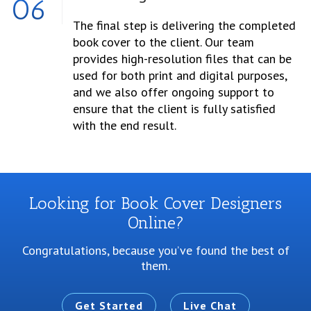
06
The final step is delivering the completed
book cover to the client. Our team
provides high-resolution files that can be
used for both print and digital purposes,
and we also offer ongoing support to
ensure that the client is fully satisfied
with the end result.
Looking for Book Cover Designers
Online?
Congratulations, because you’ve found the best of
them.
Get Started
Live Chat