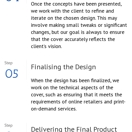
Once the concepts have been presented,
we work with the client to refine and
iterate on the chosen design. This may
involve making small tweaks or significant
changes, but our goal is always to ensure
that the cover accurately reflects the
client’s vision.
Step
Finalising the
Design
05
When the design has been finalized, we
work on the technical aspects of the
cover, such as ensuring that it meets the
requirements of online retailers and print-
on-demand services.
Step
Delivering the
Final Product