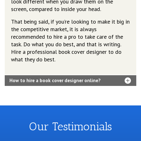
look different when you draw them on the
screen, compared to inside your head.
That being said, if you’re looking to make it big in
the competitive market, it is always
recommended to hire a pro to take care of the
task. Do what you do best, and that is writing.
Hire a professional book cover designer to do
what they do best.
How to hire a book cover designer online?
Our Testimonials