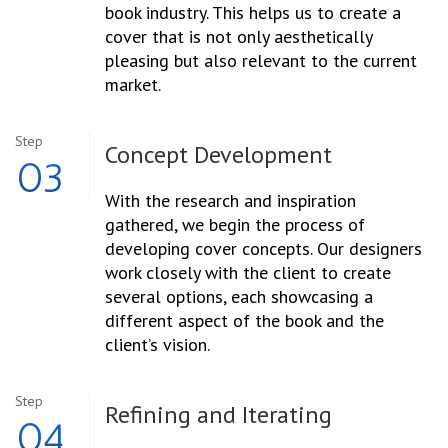
book industry. This helps us to create a
cover that is not only aesthetically
pleasing but also relevant to the current
market.
Step
Concept
Development
03
With the research and inspiration
gathered, we begin the process of
developing cover concepts. Our designers
work closely with the client to create
several options, each showcasing a
different aspect of the book and the
client’s vision.
Step
Refining and
Iterating
04