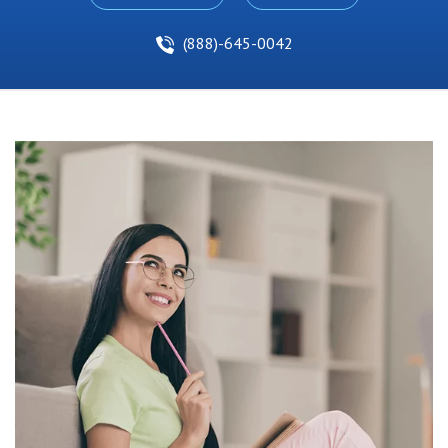
(888)-645-0042