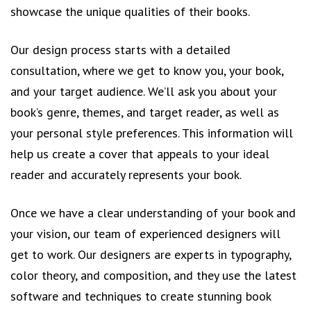
showcase the unique qualities of their books.
Our design process starts with a detailed
consultation, where we get to know you, your book,
and your target audience. We’ll ask you about your
book’s genre, themes, and target reader, as well as
your personal style preferences. This information will
help us create a cover that appeals to your ideal
reader and accurately represents your book.
Once we have a clear understanding of your book and
your vision, our team of experienced designers will
get to work. Our designers are experts in typography,
color theory, and composition, and they use the latest
software and techniques to create stunning book