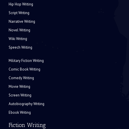
Hip Hop Writing
Script Writing
Narrative Writing
Novel Writing
Wiki Writing
Speech Writing
Military Fiction Writing
Comic Book Writing
Comedy Writing
Movie Writing
Screen Writing
Autobiography Writing
Ebook Writing
Fiction Writing