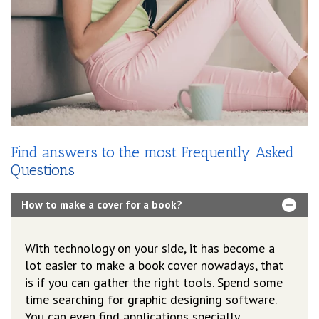
Find answers to the most Frequently Asked
Questions
How to make a cover for a book?
With technology on your side, it has become a
lot easier to make a book cover nowadays, that
is if you can gather the right tools. Spend some
time searching for graphic designing software.
You can even find applications specially