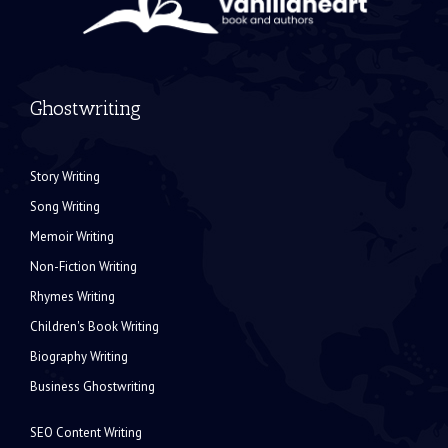
Ghostwriting
Story Writing
Song Writing
Memoir Writing
Non-Fiction Writing
Rhymes Writing
Children's Book Writing
Biography Writing
Business Ghostwriting
SEO Content Writing