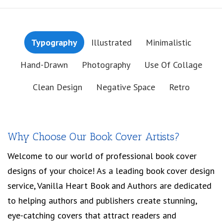
Typography
Illustrated
Minimalistic
Hand-Drawn
Photography
Use Of Collage
Clean Design
Negative Space
Retro
Why Choose Our Book Cover Artists?
Welcome to our world of professional book cover
designs of your choice! As a leading book cover design
service, Vanilla Heart Book and Authors are dedicated
to helping authors and publishers create stunning,
eye-catching covers that attract readers and