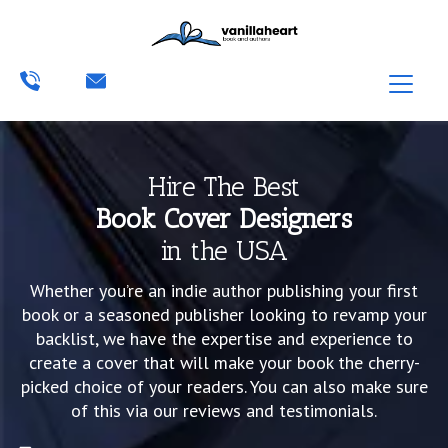
Hire The Best
Book Cover Designers
in the USA
Whether you’re an indie author publishing your first
book or a seasoned publisher looking to revamp your
backlist, we have the expertise and experience to
create a cover that will make your book the cherry-
picked choice of your readers. You can also make sure
of this via our reviews and testimonials.