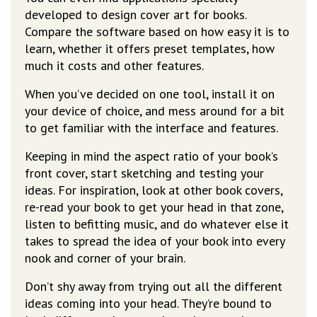
developed to design cover art for books.
Compare the software based on how easy it is to
learn, whether it offers preset templates, how
much it costs and other features.
When you’ve decided on one tool, install it on
your device of choice, and mess around for a bit
to get familiar with the interface and features.
Keeping in mind the aspect ratio of your book’s
front cover, start sketching and testing your
ideas. For inspiration, look at other book covers,
re-read your book to get your head in that zone,
listen to befitting music, and do whatever else it
takes to spread the idea of your book into every
nook and corner of your brain.
Don’t shy away from trying out all the different
ideas coming into your head. They’re bound to