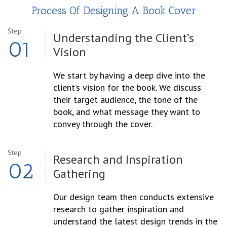
Process Of Designing A Book Cover
Step
Understanding the
Client’s
01
Vision
We start by having a deep dive into the
client’s vision for the book. We discuss
their target audience, the tone of the
book, and what message they want to
convey through the cover.
Step
Research and Inspiration
02
Gathering
Our design team then conducts extensive
research to gather inspiration and
understand the latest design trends in the