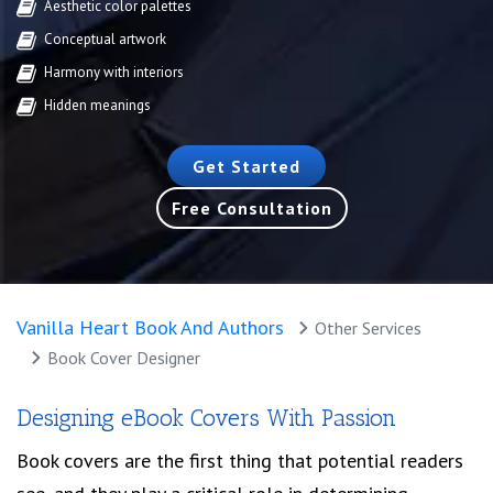
Aesthetic color palettes
Conceptual artwork
Harmony with interiors
Hidden meanings
Get Started
Free Consultation
Vanilla Heart Book And Authors
Other Services
Book Cover Designer
Designing eBook Covers With Passion
Book covers are the first thing that potential readers