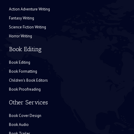
Action Adventure Writing
Fantasy Writing
Science Fiction Writing
Horror Writing
Book Editing
Book Editing
Book Formatting
Children's Book Editors
Book Proofreading
Other Services
Book Cover Design
Book Audio
Book Trailer