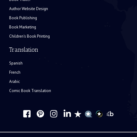
Author Website Design
Book Publishing
Book Marketing
Children's Book Printing
Translation
Spanish
French
Arabic
Comic Book Translation