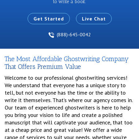
to write a book.
Get Started
Live Chat
(888)-645-0042
The Most Affordable Ghostwriting Company
That Offers Premium Value
Welcome to our professional ghostwriting services!
We understand that everyone has a unique story to
tell, but not everyone has the time or the ability to
write it themselves. That’s where our agency comes in.
Our team of experienced ghostwriters is here to help
you bring your vision to life and create a polished
manuscript that will captivate your audience, that too
at a cheap price and great value! We offer a wide
range of services to suit your needs, whether you’re