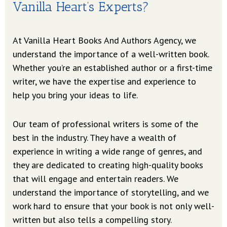
Vanilla Heart’s Experts?
At Vanilla Heart Books And Authors Agency, we
understand the importance of a well-written book.
Whether you’re an established author or a first-time
writer, we have the expertise and experience to
help you bring your ideas to life.
Our team of professional writers is some of the
best in the industry. They have a wealth of
experience in writing a wide range of genres, and
they are dedicated to creating high-quality books
that will engage and entertain readers. We
understand the importance of storytelling, and we
work hard to ensure that your book is not only well-
written but also tells a compelling story.