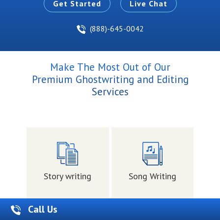
Get Started
Live Chat
(888)-645-0042
Make The Most Out of Our
Premium Ghostwriting and Editing
Services
Story writing
Song Writing
Me
Call Us