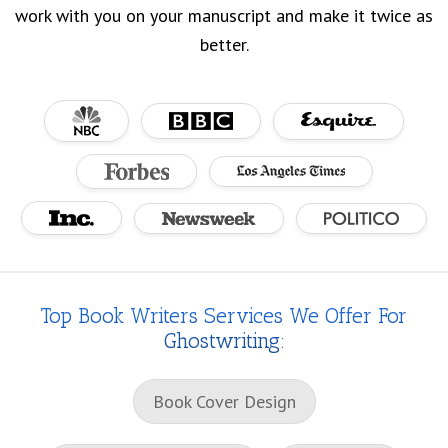
work with you on your manuscript and make it twice as
better.
Top Book Writers Services We Offer For
Ghostwriting:
Book Cover Design