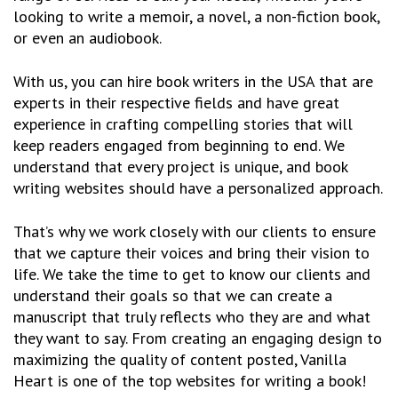
looking to write a memoir, a novel, a non-fiction book,
or even an audiobook.
With us, you can hire book writers in the USA that are
experts in their respective fields and have great
experience in crafting compelling stories that will
keep readers engaged from beginning to end. We
understand that every project is unique, and book
writing websites should have a personalized approach.
That’s why we work closely with our clients to ensure
that we capture their voices and bring their vision to
life. We take the time to get to know our clients and
understand their goals so that we can create a
manuscript that truly reflects who they are and what
they want to say. From creating an engaging design to
maximizing the quality of content posted, Vanilla
Heart is one of the top websites for writing a book!