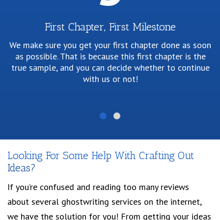
First Chapter, First Milestone
We make sure you get your first chapter done as soon
as possible. That is because this first chapter is the
P
true sample, and you can decide whether to continue
w
with us or not!
p
Looking For Some Help With Crafting Out
Ideas?
If you’re confused and reading too many reviews
about several ghostwriting services on the internet,
we have the solution for you! From getting your ideas