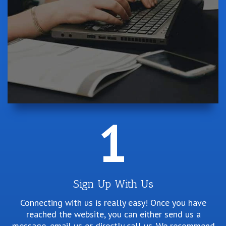
1
Sign Up With Us
Connecting with us is really easy! Once you have
reached the website, you can either send us a
message, email us or directly call us. We recommend