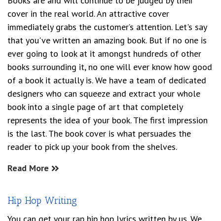
Books are and will continue to be judged by their
cover in the real world. An attractive cover
immediately grabs the customer’s attention. Let's say
that you've written an amazing book. But if no one is
ever going to look at it amongst hundreds of other
books surrounding it, no one will ever know how good
of a book it actually is. We have a team of dedicated
designers who can squeeze and extract your whole
book into a single page of art that completely
represents the idea of your book. The first impression
is the last. The book cover is what persuades the
reader to pick up your book from the shelves.
Read More
Hip Hop Writing
You can get your rap hip hop lyrics written by us. We