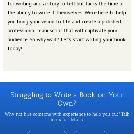
for writing and a story to tell but lacks the time or
the ability to write it themselves. We’re here to help
you bring your vision to life and create a polished,
professional manuscript that will captivate your
audience. So why wait? Let’s start writing your book
today!
Struggling to Write a Book on Your
Own?
Why not hire someone with experience to help you out? Talk
to us for details.