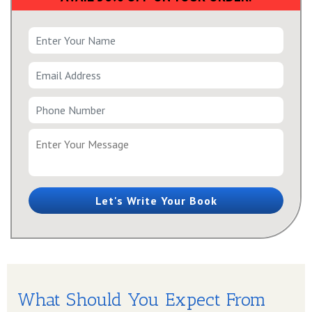
Let's Write Your Book
What Should You Expect From