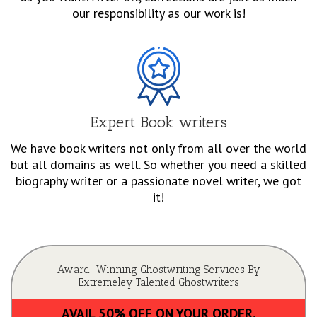
our responsibility as our work is!
Expert Book writers
We have book writers not only from all over the world
but all domains as well. So whether you need a skilled
biography writer or a passionate novel writer, we got
it!
Award-Winning Ghostwriting Services By
Extremeley Talented Ghostwriters
AVAIL 50% OFF ON YOUR ORDER.