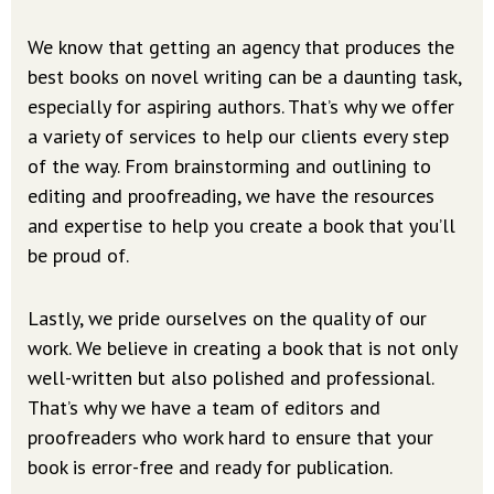
We know that getting an agency that produces the
best books on novel writing can be a daunting task,
especially for aspiring authors. That’s why we offer
a variety of services to help our clients every step
of the way. From brainstorming and outlining to
editing and proofreading, we have the resources
and expertise to help you create a book that you’ll
be proud of.
Lastly, we pride ourselves on the quality of our
work. We believe in creating a book that is not only
well-written but also polished and professional.
That’s why we have a team of editors and
proofreaders who work hard to ensure that your
book is error-free and ready for publication.