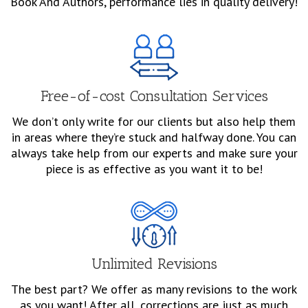
Book And Authors, performance lies in quality delivery!
Free-of-cost Consultation Services
We don’t only write for our clients but also help them
in areas where they’re stuck and halfway done. You can
always take help from our experts and make sure your
piece is as effective as you want it to be!
Unlimited Revisions
The best part? We offer as many revisions to the work
as you want! After all, corrections are just as much