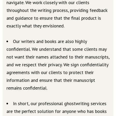
navigate. We work closely with our clients
throughout the writing process, providing feedback
and guidance to ensure that the final product is
exactly what they envisioned.
Our writers and books are also highly
confidential. We understand that some clients may
not want their names attached to their manuscripts,
and we respect their privacy. We sign confidentiality
agreements with our clients to protect their
information and ensure that their manuscript
remains confidential.
In short, our professional ghostwriting services
are the perfect solution for anyone who has books