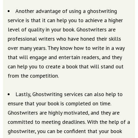
Another advantage of using a ghostwriting
service is that it can help you to achieve a higher
level of quality in your book. Ghostwriters are
professional writers who have honed their skills
over many years. They know how to write in a way
that will engage and entertain readers, and they
can help you to create a book that will stand out
from the competition.
Lastly, Ghostwriting services can also help to
ensure that your book is completed on time.
Ghostwriters are highly motivated, and they are
committed to meeting deadlines. With the help of a
ghostwriter, you can be confident that your book