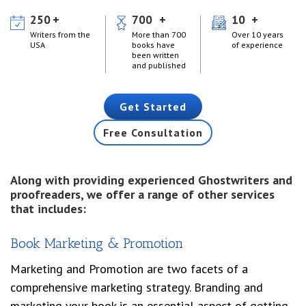
250
700
10
Writers from the
More than 700
Over 10 years
USA
books have
of experience
been written
and published
Get Started
Free Consultation
Along with providing experienced Ghostwriters and
proofreaders, we offer a range of other services
that includes:
Book Marketing & Promotion
Marketing and Promotion are two facets of a
comprehensive marketing strategy. Branding and
marketing your book is an essential aspect of getting