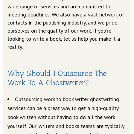
wide range of services and are committed to
meeting deadlines. We also have a vast network of
contacts in the publishing industry, and we pride
ourselves on the quality of our work. If you’re
looking to write a book, let us help you make it a
reality.
Why Should I Outsource The
Work To A Ghostwriter?
Outsourcing work to book writer ghostwriting
services can be a great way to get a high-quality
book written without having to do all the work
yourself. Our ‘writers and books teams are typically