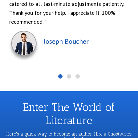
catered to all last-minute adjustments patiently.
Thank you for your help. I appreciate it. 100%
recommended.
Joseph Boucher
Enter The World of
Literature
Here's a quick way to become an author. Hire a Ghostwriter