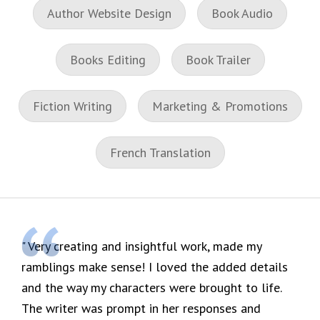
Author Website Design
Book Audio
Books Editing
Book Trailer
Fiction Writing
Marketing & Promotions
French Translation
Very creating and insightful work, made my
ramblings make sense! I loved the added details
and the way my characters were brought to life.
The writer was prompt in her responses and