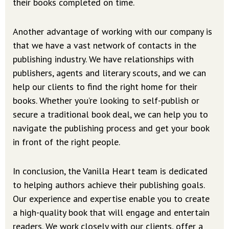
their books completed on time.
Another advantage of working with our company is
that we have a vast network of contacts in the
publishing industry. We have relationships with
publishers, agents and literary scouts, and we can
help our clients to find the right home for their
books. Whether you’re looking to self-publish or
secure a traditional book deal, we can help you to
navigate the publishing process and get your book
in front of the right people.
In conclusion, the Vanilla Heart team is dedicated
to helping authors achieve their publishing goals.
Our experience and expertise enable you to create
a high-quality book that will engage and entertain
readers. We work closely with our clients, offer a