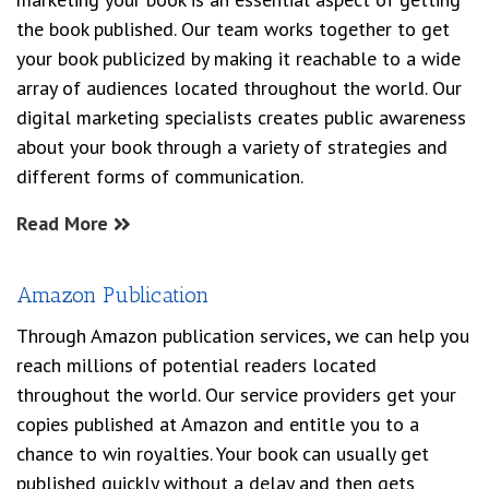
the book published. Our team works together to get
your book publicized by making it reachable to a wide
array of audiences located throughout the world. Our
digital marketing specialists creates public awareness
about your book through a variety of strategies and
different forms of communication.
Read More
Amazon Publication
Through Amazon publication services, we can help you
reach millions of potential readers located
throughout the world. Our service providers get your
copies published at Amazon and entitle you to a
chance to win royalties. Your book can usually get
published quickly without a delay and then gets