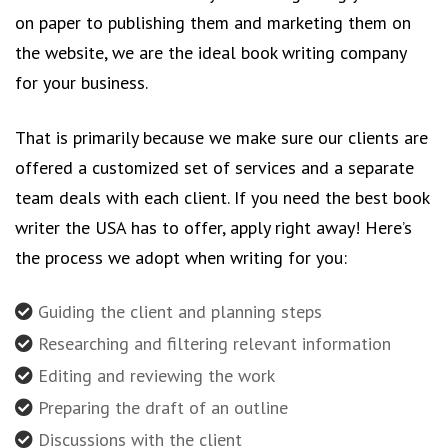
on paper to publishing them and marketing them on
the website, we are the ideal book writing company
for your business.
That is primarily because we make sure our clients are
offered a customized set of services and a separate
team deals with each client. If you need the best book
writer the USA has to offer, apply right away! Here’s
the process we adopt when writing for you:
Guiding the client and planning steps
Researching and filtering relevant information
Editing and reviewing the work
Preparing the draft of an outline
Discussions with the client