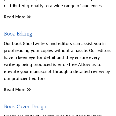
distributed globally to a wide range of audiences.
Read More
Book Editing
Our book Ghostwriters and editors can assist you in
proofreading your copies without a hassle. Our editors
have a keen eye for detail and they ensure every
write-up being produced is error-free. Allow us to
elevate your manuscript through a detailed review by
our proficient editors.
Read More
Book Cover Design