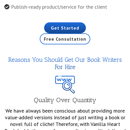
Publish-ready product/service for the client
Get Started
Free Consultation
Reasons You Should Get Our Book Writers
For Hire
Quality Over Quantity
We have always been conscious about providing more
value-added versions instead of just writing a book or
novel full of cliche! Therefore, with Vanilla Heart