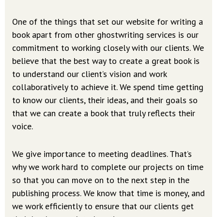
One of the things that set our website for writing a
book apart from other ghostwriting services is our
commitment to working closely with our clients. We
believe that the best way to create a great book is
to understand our client’s vision and work
collaboratively to achieve it. We spend time getting
to know our clients, their ideas, and their goals so
that we can create a book that truly reflects their
voice.
We give importance to meeting deadlines. That’s
why we work hard to complete our projects on time
so that you can move on to the next step in the
publishing process. We know that time is money, and
we work efficiently to ensure that our clients get