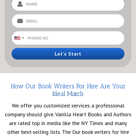
Let's Start
How Our Book Writers For Hire Are Your
Ideal Match
We offer you customized services a professional
company should give. Vanilla Heart Books and Authors
are rated top in media like the NY Times and many
other best-selling lists. The Our book writers for hire