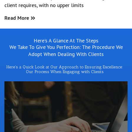
client requires, with no upper limits
Read More
Here’s A Glance At The Steps
We Take To Give You Perfection: The Procedure We
Adopt When Dealing With Clients
Here's a Quick Look at Our Approach to Ensuring Excellence:
Our Process When Engaging with Clients