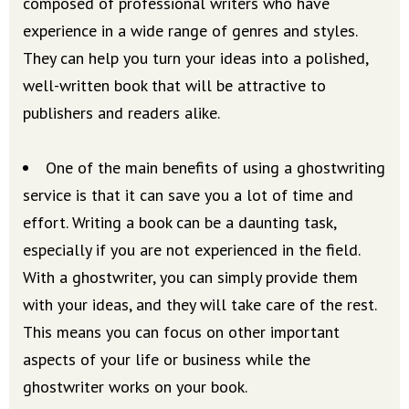
composed of professional writers who have
experience in a wide range of genres and styles.
They can help you turn your ideas into a polished,
well-written book that will be attractive to
publishers and readers alike.
One of the main benefits of using a ghostwriting
service is that it can save you a lot of time and
effort. Writing a book can be a daunting task,
especially if you are not experienced in the field.
With a ghostwriter, you can simply provide them
with your ideas, and they will take care of the rest.
This means you can focus on other important
aspects of your life or business while the
ghostwriter works on your book.