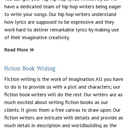
have a dedicated team of hip hop writers being eager
to write your songs. Our hip hop writers understand
how lyrics are supposed to be expressive and they
work hard to deliver remarkable lyrics by making use
of their imaginative creativity.
Read More
Fiction Book Writing
Fiction writing is the work of imagination. All you have
to do is to provide us with a plot and characters; our
fiction book writers will do the rest. Our writers are as
much excited about writing fiction books as our
clients. It gives them a free canvas to draw upon. Our
fiction writers are intricate with details and provide as
much detail in description and worldbuilding as the