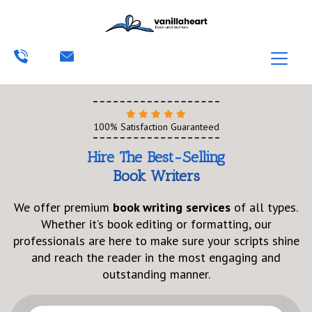
100% Satisfaction Guaranteed
Hire The Best-Selling
Book Writers
We offer premium
book writing services
of all types.
Whether it’s book editing or formatting, our
professionals are here to make sure your scripts shine
and reach the reader in the most engaging and
outstanding manner.