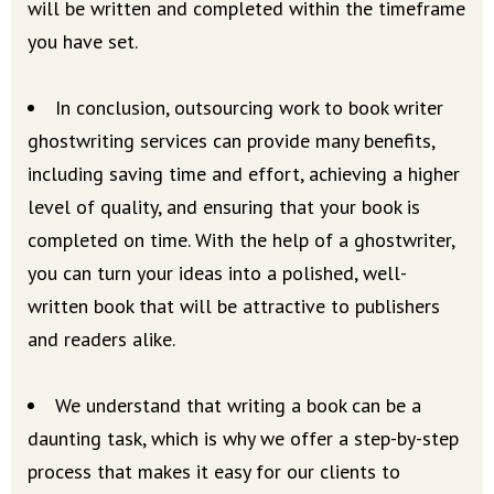
will be written and completed within the timeframe
you have set.
In conclusion, outsourcing work to book writer
ghostwriting services can provide many benefits,
including saving time and effort, achieving a higher
level of quality, and ensuring that your book is
completed on time. With the help of a ghostwriter,
you can turn your ideas into a polished, well-
written book that will be attractive to publishers
and readers alike.
We understand that writing a book can be a
daunting task, which is why we offer a step-by-step
process that makes it easy for our clients to