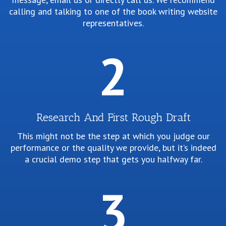
b
calling and talking to one of the book writing website
representatives.
2
Research And First Rough Draft
This might not be the step at which you judge our
performance or the quality we provide, but it’s indeed
a
a crucial demo step that gets you halfway far.
h
3