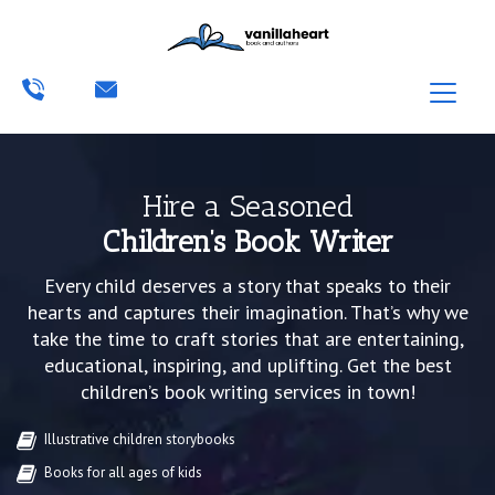
Hire a Seasoned
Children’s Book Writer
Every child deserves a story that speaks to their
hearts and captures their imagination. That’s why we
take the time to craft stories that are entertaining,
educational, inspiring, and uplifting. Get the best
children’s book writing services in town!
Illustrative children storybooks
Books for all ages of kids