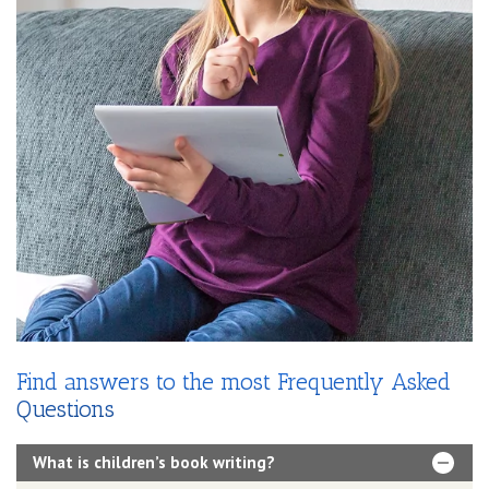
Find answers to the most Frequently Asked
Questions
What is children’s book writing?