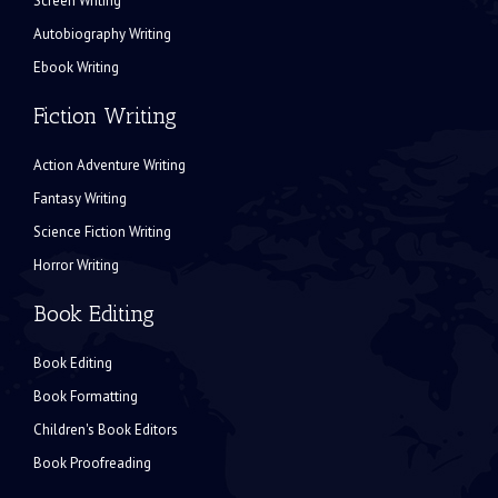
Screen Writing
Autobiography Writing
Ebook Writing
Fiction Writing
Action Adventure Writing
Fantasy Writing
Science Fiction Writing
Horror Writing
Book Editing
Book Editing
Book Formatting
Children's Book Editors
Book Proofreading