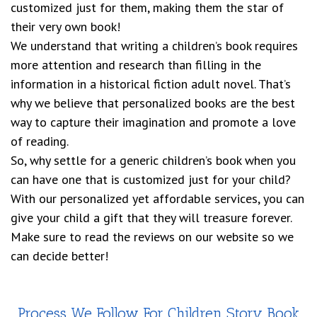
customized just for them, making them the star of
their very own book!
We understand that writing a children’s book requires
more attention and research than filling in the
information in a historical fiction adult novel. That’s
why we believe that personalized books are the best
way to capture their imagination and promote a love
of reading.
So, why settle for a generic children’s book when you
can have one that is customized just for your child?
With our personalized yet affordable services, you can
give your child a gift that they will treasure forever.
Make sure to read the reviews on our website so we
can decide better!
Process We Follow For Children Story Book