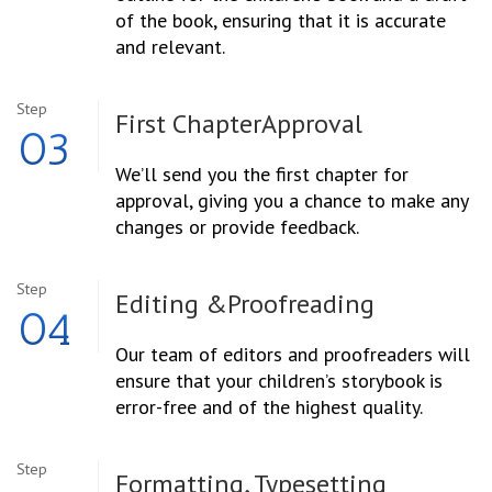
of the book, ensuring that it is accurate
and relevant.
Step
First Chapter
Approval
03
We’ll send you the first chapter for
approval, giving you a chance to make any
changes or provide feedback.
Step
Editing &
Proofreading
04
Our team of editors and proofreaders will
ensure that your children’s storybook is
error-free and of the highest quality.
Step
Formatting, Typesetting