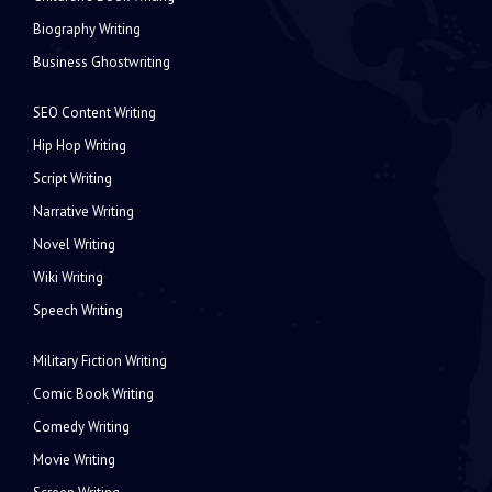
Biography Writing
Business Ghostwriting
SEO Content Writing
Hip Hop Writing
Script Writing
Narrative Writing
Novel Writing
Wiki Writing
Speech Writing
Military Fiction Writing
Comic Book Writing
Comedy Writing
Movie Writing