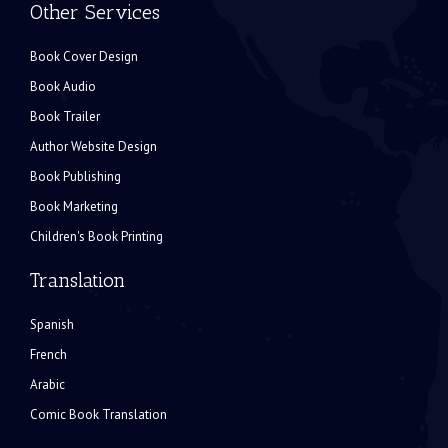
Other Services
Book Cover Design
Book Audio
Book Trailer
Author Website Design
Book Publishing
Book Marketing
Children's Book Printing
Translation
Spanish
French
Arabic
Comic Book Translation