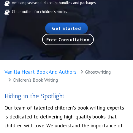
Amazing seasonal discount bundles and packages
Clear outline for children’s books
Get Started
Free Consultation
Vanilla Heart Book And Authors
Ghostwriting
Children's Book Writing
Hiding in the Spotlight
Our team of talented children's book writing experts
is dedicated to delivering high-quality books that
children will love. We understand the importance of