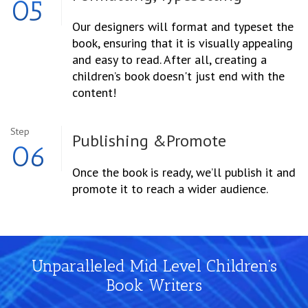
05
Our designers will format and typeset the
book, ensuring that it is visually appealing
and easy to read. After all, creating a
children’s book doesn't just end with the
content!
Step
Publishing &
Promote
06
Once the book is ready, we’ll publish it and
promote it to reach a wider audience.
Unparalleled Mid Level Children’s
Book Writers