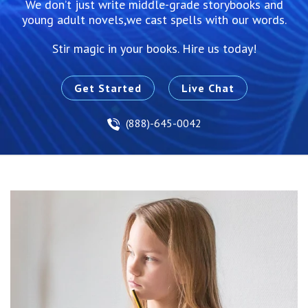
We don’t just write middle-grade storybooks and
young adult novels,we cast spells with our words.
Stir magic in your books. Hire us today!
Get Started
Live Chat
(888)-645-0042