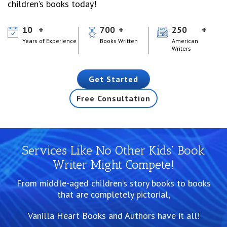
children’s books today!
10
700
250
Years of Experience
Books Written
American
Writers
Get Started
Free Consultation
Services Like No Other Kids’ Book
Writer Might Compete!
From middle-aged children’s story books to books
that are completely pictorial,
Vanilla Heart Books and Authors have it all!