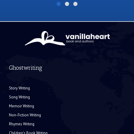
Ghostwriting
Story Writing
Song Writing
Memoir Writing
Non-Fiction Writing
Rhymes Writing
Children's Book Writing