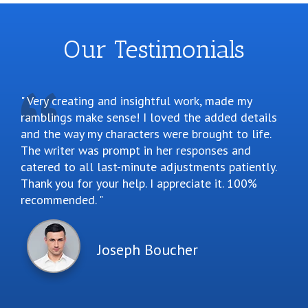
Our Testimonials
Very creating and insightful work, made my
ramblings make sense! I loved the added details
and the way my characters were brought to life.
The writer was prompt in her responses and
catered to all last-minute adjustments patiently.
Thank you for your help. I appreciate it. 100%
recommended.
Joseph Boucher