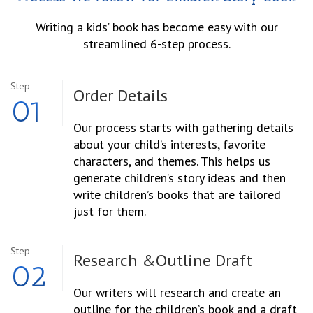
Writing a kids’ book has become easy with our
streamlined 6-step process.
Step
Order
Details
01
Our process starts with gathering details
about your child’s interests, favorite
characters, and themes. This helps us
generate children’s story ideas and then
write children’s books that are tailored
just for them.
Step
Research &
Outline Draft
02
Our writers will research and create an
outline for the children’s book and a draft