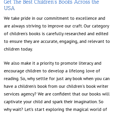
Get The Best Children’s Books Across the
USA
We take pride in our commitment to excellence and
are always striving to improve our craft. Our category
of children’s books is carefully researched and edited
to ensure they are accurate, engaging, and relevant to
children today.
We also make it a priority to promote literacy and
encourage children to develop a lifelong love of
reading. So, why settle for just any book when you can
have a children’s book from our children's book writer
services agency? We are confident that our books will
captivate your child and spark their imagination. So
why wait? Let’s start exploring the magical world of