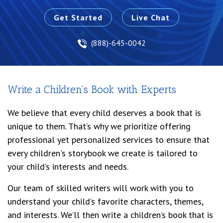
Get Started
Live Chat
(888)-645-0042
Write a Children’s Book with Experts
We believe that every child deserves a book that is
unique to them. That’s why we prioritize offering
professional yet personalized services to ensure that
every children's storybook we create is tailored to
your child’s interests and needs.
Our team of skilled writers will work with you to
understand your child’s favorite characters, themes,
and interests. We’ll then write a children’s book that is