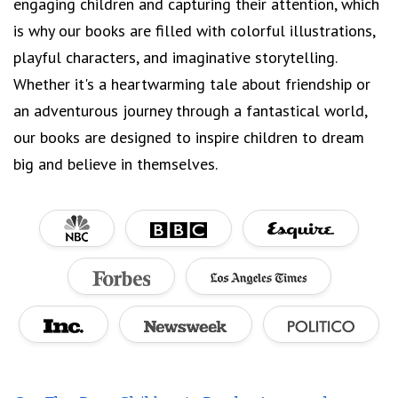
engaging children and capturing their attention, which
is why our books are filled with colorful illustrations,
playful characters, and imaginative storytelling.
Whether it's a heartwarming tale about friendship or
an adventurous journey through a fantastical world,
our books are designed to inspire children to dream
big and believe in themselves.