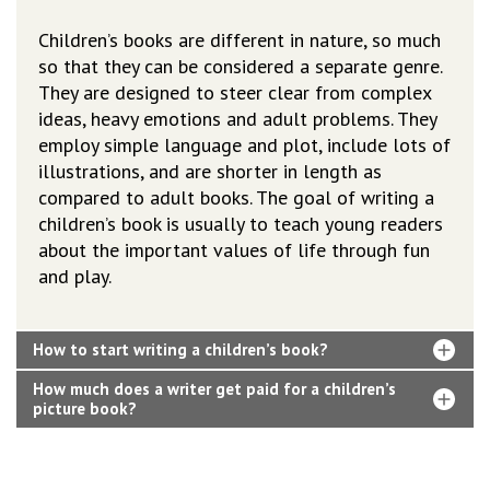
Children’s books are different in nature, so much
so that they can be considered a separate genre.
They are designed to steer clear from complex
ideas, heavy emotions and adult problems. They
employ simple language and plot, include lots of
illustrations, and are shorter in length as
compared to adult books. The goal of writing a
children’s book is usually to teach young readers
about the important values of life through fun
and play.
How to start writing a children’s book?
How much does a writer get paid for a children’s
picture book?