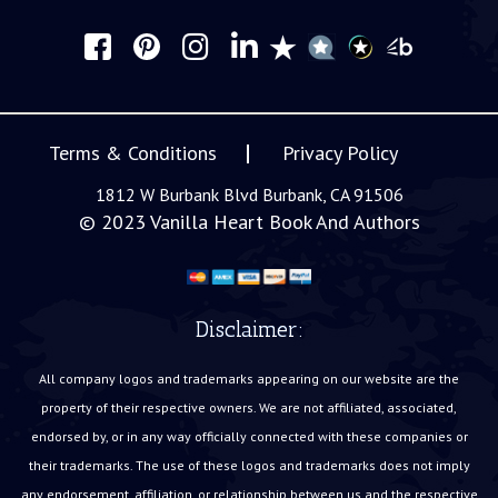
Terms & Conditions
Privacy Policy
1812 W Burbank Blvd Burbank, CA 91506
© 2023
Vanilla Heart Book And Authors
Disclaimer:
All company logos and trademarks appearing on our website are the
property of their respective owners. We are not affiliated, associated,
endorsed by, or in any way officially connected with these companies or
their trademarks. The use of these logos and trademarks does not imply
any endorsement, affiliation, or relationship between us and the respective