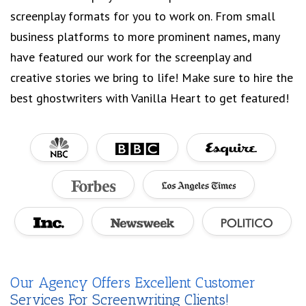
screenplay formats for you to work on. From small
business platforms to more prominent names, many
have featured our work for the screenplay and
creative stories we bring to life! Make sure to hire the
best ghostwriters with Vanilla Heart to get featured!
Our Agency Offers Excellent Customer
Services For Screenwriting Clients!