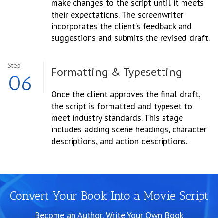
make changes to the script until it meets
their expectations. The screenwriter
incorporates the client’s feedback and
suggestions and submits the revised draft.
Step
Formatting &
Typesetting
06
Once the client approves the final draft,
the script is formatted and typeset to
meet industry standards. This stage
includes adding scene headings, character
descriptions, and action descriptions.
Convert Your Book Into a Movie Script
Become an Author. Write Your Own Book