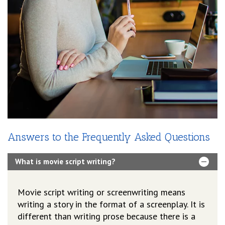
Answers to the Frequently Asked Questions
What is movie script writing?
Movie script writing or screenwriting means
writing a story in the format of a screenplay. It is
different than writing prose because there is a