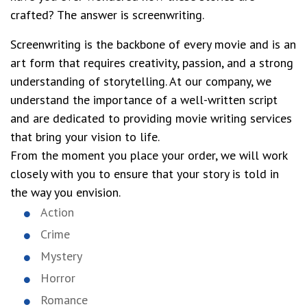
crafted? The answer is screenwriting.
Screenwriting is the backbone of every movie and is an
art form that requires creativity, passion, and a strong
understanding of storytelling. At our company, we
understand the importance of a well-written script
and are dedicated to providing movie writing services
that bring your vision to life.
From the moment you place your order, we will work
closely with you to ensure that your story is told in
the way you envision.
Action
Crime
Mystery
Horror
Romance