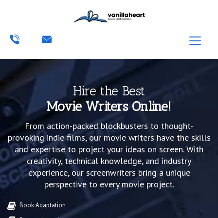
Hire the Best
Movie Writers Online!
From action-packed blockbusters to thought-
provoking indie films, our movie writers have the skills
and expertise to project your ideas on screen. With
creativity, technical knowledge, and industry
experience, our screenwriters bring a unique
perspective to every movie project.
Book Adaptation