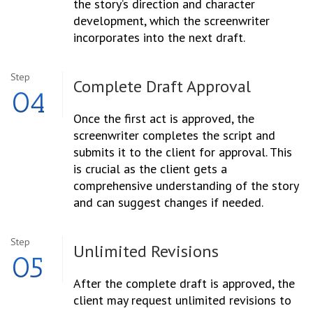
the story’s direction and character
development, which the screenwriter
incorporates into the next draft.
Step
Complete Draft
Approval
04
Once the first act is approved, the
screenwriter completes the script and
submits it to the client for approval. This
is crucial as the client gets a
comprehensive understanding of the story
and can suggest changes if needed.
Step
Unlimited
Revisions
05
After the complete draft is approved, the
client may request unlimited revisions to