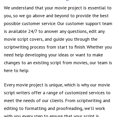
We understand that your movie project is essential to
you, so we go above and beyond to provide the best
possible customer service. Our customer support team
is available 24/7 to answer any questions, edit any
movie script covers, and guide you through the
scriptwriting process from start to finish. Whether you
need help developing your ideas or want to make
changes to an existing script from movies, our team is
here to help.
Every movie project is unique, which is why our movie
script writers offer a range of customized services to
meet the needs of our clients. From scriptwriting and
editing to formatting and proofreading, we’ll work
with you every step to ensure that your script is