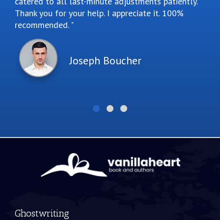
catered to all last-minute adjustments patiently.
Thank you for your help. I appreciate it. 100%
recommended.
Joseph Boucher
Ghostwriting