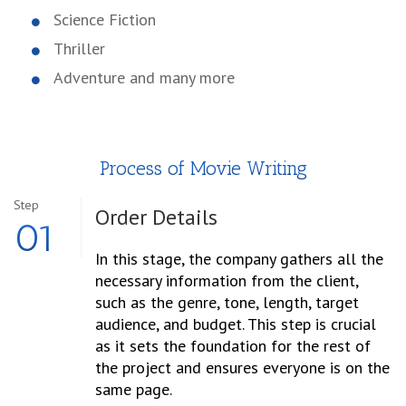
Science Fiction
Thriller
Adventure and many more
Process of Movie Writing
Step
Order
Details
01
In this stage, the company gathers all the
necessary information from the client,
such as the genre, tone, length, target
audience, and budget. This step is crucial
as it sets the foundation for the rest of
the project and ensures everyone is on the
same page.