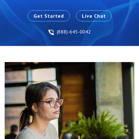
Get Started
Live Chat
(888)-645-0042