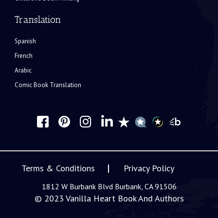
Translation
Spanish
French
Arabic
Comic Book Translation
Terms & Conditions
Privacy Policy
1812 W Burbank Blvd Burbank, CA 91506
© 2023
Vanilla Heart Book And Authors