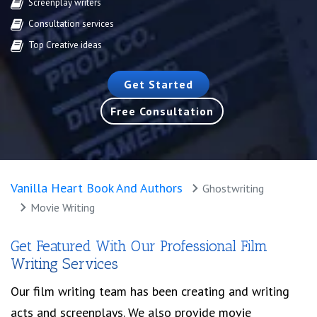
Screenplay writers
Consultation services
Top Creative ideas
Get Started
Free Consultation
Vanilla Heart Book And Authors
Ghostwriting
Movie Writing
Get Featured With Our Professional Film
Writing Services
Our film writing team has been creating and writing
acts and screenplays. We also provide movie