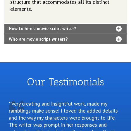
structure that accommodates all its distinct
elements.
How to hire a movie script writer?
Who are movie script writers?
Our Testimonials
Very creating and insightful work, made my
ramblings make sense! I loved the added details
and the way my characters were brought to life.
The writer was prompt in her responses and