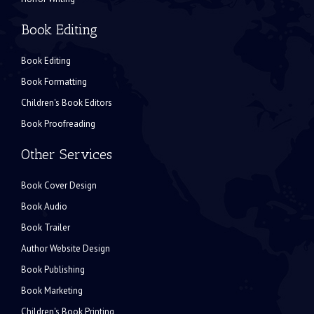
Book Editing
Book Editing
Book Formatting
Children's Book Editors
Book Proofreading
Other Services
Book Cover Design
Book Audio
Book Trailer
Author Website Design
Book Publishing
Book Marketing
Children's Book Printing