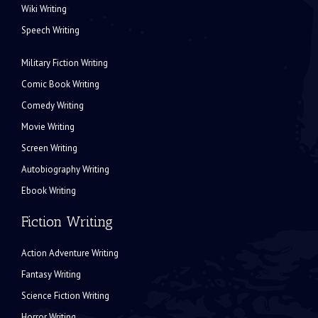
Wiki Writing
Speech Writing
Military Fiction Writing
Comic Book Writing
Comedy Writing
Movie Writing
Screen Writing
Autobiography Writing
Ebook Writing
Fiction Writing
Action Adventure Writing
Fantasy Writing
Science Fiction Writing
Horror Writing