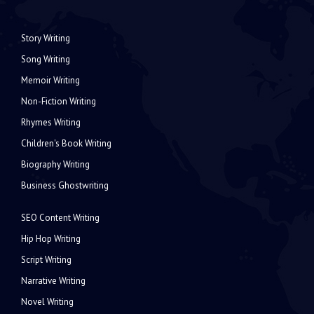
Story Writing
Song Writing
Memoir Writing
Non-Fiction Writing
Rhymes Writing
Children's Book Writing
Biography Writing
Business Ghostwriting
SEO Content Writing
Hip Hop Writing
Script Writing
Narrative Writing
Novel Writing