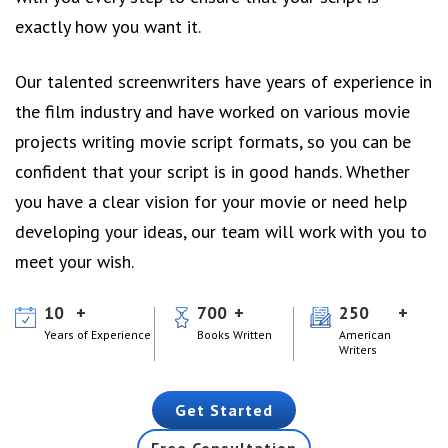
exactly how you want it.
Our talented screenwriters have years of experience in
the film industry and have worked on various movie
projects writing movie script formats, so you can be
confident that your script is in good hands. Whether
you have a clear vision for your movie or need help
developing your ideas, our team will work with you to
meet your wish.
10
700
250
Years of Experience
Books Written
American
Writers
Get Started