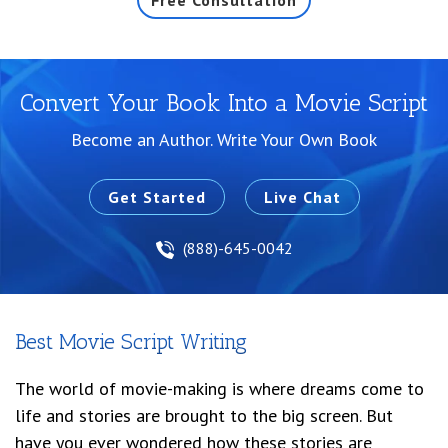
Free Consultation
Convert Your Book Into a Movie Script
Become an Author. Write Your Own Book
Get Started
Live Chat
(888)-645-0042
Best Movie Script Writing
The world of movie-making is where dreams come to
life and stories are brought to the big screen. But
have you ever wondered how these stories are