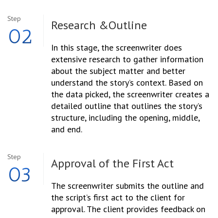
Step
Research &
Outline
02
In this stage, the screenwriter does
extensive research to gather information
about the subject matter and better
understand the story’s context. Based on
the data picked, the screenwriter creates a
detailed outline that outlines the story’s
structure, including the opening, middle,
and end.
Step
Approval of the
First Act
03
The screenwriter submits the outline and
the script’s first act to the client for
approval. The client provides feedback on