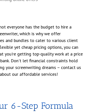
ot everyone has the budget to hire a
enwriter, which is why we offer
s and bundles to cater to various client
lexible yet cheap pricing options, you can
t you're getting top-quality work at a price
bank. Don't let financial constraints hold
ing your screenwriting dreams – contact us
about our affordable services!
our 6-Step Formula