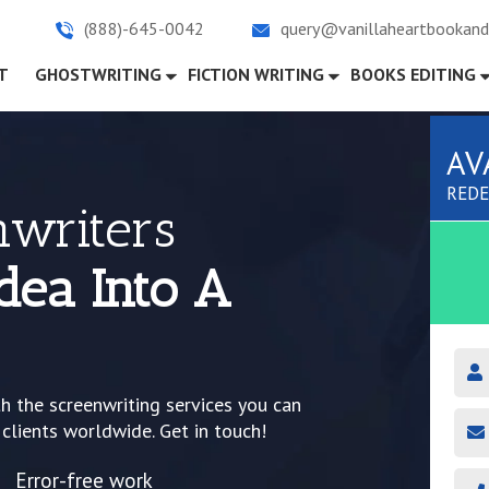
(888)-645-0042
query@vanillaheartbookand
)
T
GHOSTWRITING
FICTION WRITING
BOOKS EDITING
AV
REDE
nwriters
dea Into A
th the screenwriting services you can
 clients worldwide. Get in touch!
Error-free work