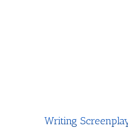
Writing Screenpla