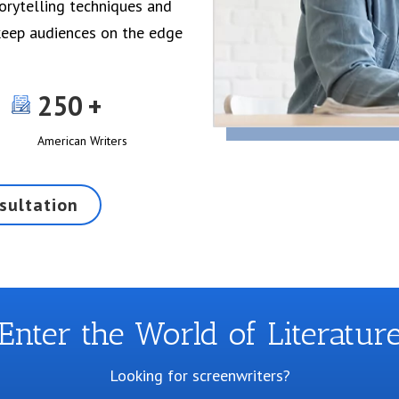
torytelling techniques and
 keep audiences on the edge
250
American Writers
sultation
Enter the World of Literatur
Looking for screenwriters?