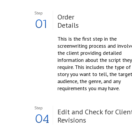
Step
Order
01
Details
This is the first step in the
screenwriting process and involv
the client providing detailed
information about the script they
require. This includes the type of
story you want to tell, the targe
audience, the genre, and any
requirements you may have.
Step
Edit and Check for Clien
04
Revisions