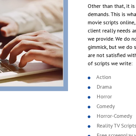
Other than that, it i
demands. This is wha
movie scripts online
client really needs a
we provide. We do no
gimmick, but we do s
are not satisfied wit
of scripts we write:
Action
Drama
Horror
Comedy
Horror-Comedy
Reality TV Script
Free screenplay w