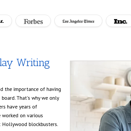
lay Writing
d the importance of having
 board. That's why we only
ters have years of
e worked on various
et Hollywood blockbusters.