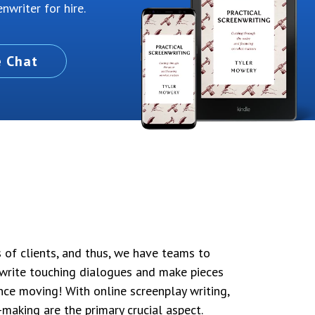
nwriter for hire.
e Chat
s of clients, and thus, we have teams to
write touching dialogues and make pieces
nce moving! With online screenplay writing,
-making are the primary crucial aspect.