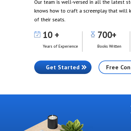
Our team is well-versed in all the latest s
knows how to craft a screenplay that will
of their seats.
10
700
Years of Experience
Books Written
Get Started
Free Con