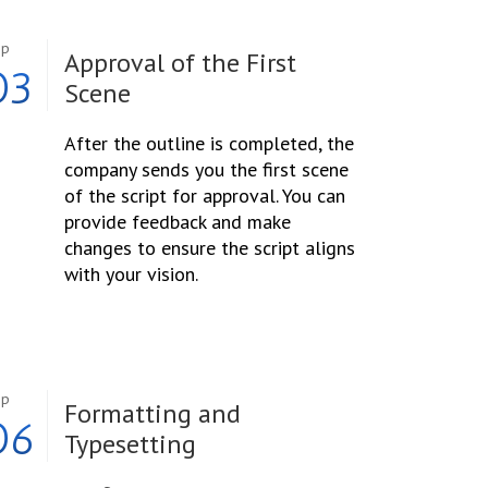
ep
Approval of the First
03
Scene
After the outline is completed, the
company sends you the first scene
of the script for approval. You can
provide feedback and make
changes to ensure the script aligns
with your vision.
ep
Formatting and
06
Typesetting