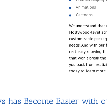
Animations
Cartoons
We understand that n
Hollywood-level scre
customizable package
needs. And with our f
rest easy knowing tha
that won't break the 
you back from realiz
today to learn more 
ys has Become Easier with 