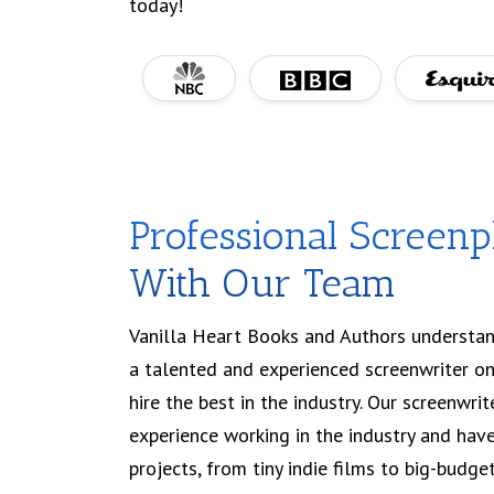
today!
Professional Screenp
With Our Team
Vanilla Heart Books and Authors understan
a talented and experienced screenwriter on
hire the best in the industry. Our screenwri
experience working in the industry and hav
projects, from tiny indie films to big-budg