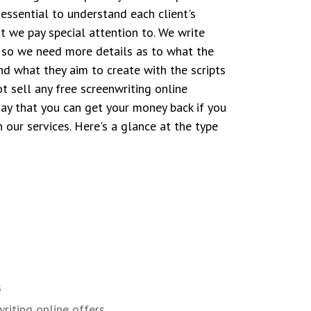
s essential to understand each client's
t we pay special attention to. We write
, so we need more details as to what the
nd what they aim to create with the scripts
t sell any free screenwriting online
ay that you can get your money back if you
h our services. Here's a glance at the type
s
riting online offers