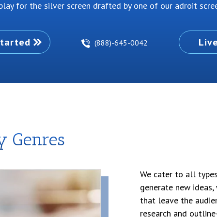
lay for the silver screen drafted by one of our adroit scree
tarted
Liv
(888)-645-0042
ay Genres
We cater to all type
generate new ideas, 
that leave the audie
research and outline