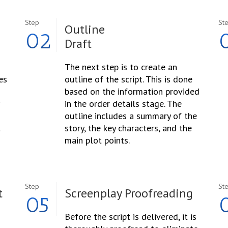
Step
St
Outline
02
Draft
The next step is to create an
es
outline of the script. This is done
based on the information provided
in the order details stage. The
outline includes a summary of the
t
story, the key characters, and the
main plot points.
Step
St
t
Screenplay Proofreading
05
Before the script is delivered, it is