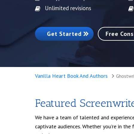
Unlimited revisions
Get Started
Free Cons
Vanilla Heart Book And Authors
Ghostwri
Featured Screenwrite
We have a team of talented and experience
captivate audiences. Whether you're in the 