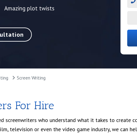
Amazing plot twists
ultation
ting
Screen Writing
rs For Hire
d screenwriters who understand what it takes to create c
film, television or even the video game industry, we can hel