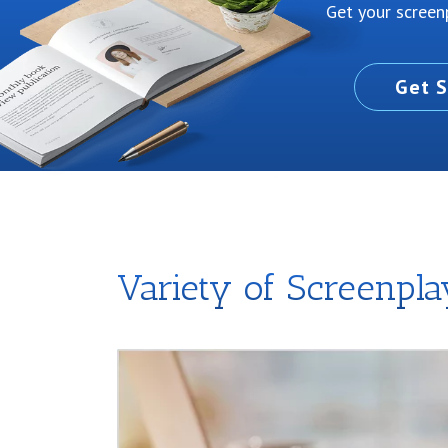
Get your screenp
Get S
Variety of Screenpl