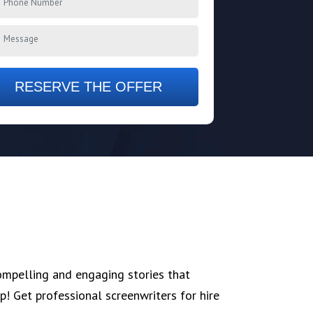
RESERVE THE OFFER
ompelling and engaging stories that
p! Get professional screenwriters for hire