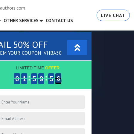
authors.com
LIVE CHAT
OTHER SERVICES
CONTACT US
AIL 50% OFF
EM YOUR COUPON: VHBA50
LIMITED TIME
OFFER