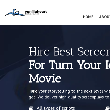
(CURRENT
HOME
ABOU
Hire Best Scree
For Turn Your I
Movie
Take your storytelling to the next level wi
get! We deliver high-quality screenplays to
All types of scripts