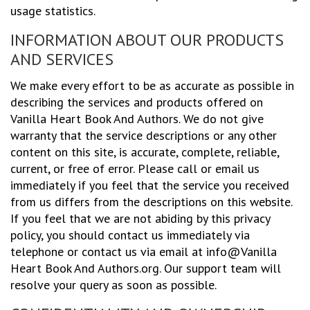
usage statistics.
INFORMATION ABOUT OUR PRODUCTS
AND SERVICES
We make every effort to be as accurate as possible in
describing the services and products offered on
Vanilla Heart Book And Authors. We do not give
warranty that the service descriptions or any other
content on this site, is accurate, complete, reliable,
current, or free of error. Please call or email us
immediately if you feel that the service you received
from us differs from the descriptions on this website.
If you feel that we are not abiding by this privacy
policy, you should contact us immediately via
telephone or contact us via email at info@Vanilla
Heart Book And Authors.org. Our support team will
resolve your query as soon as possible.