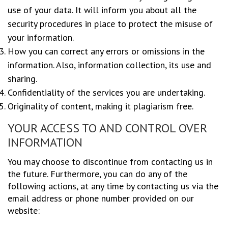
use of your data. It will inform you about all the
security procedures in place to protect the misuse of
your information.
How you can correct any errors or omissions in the
information. Also, information collection, its use and
sharing.
Confidentiality of the services you are undertaking.
Originality of content, making it plagiarism free.
YOUR ACCESS TO AND CONTROL OVER
INFORMATION
You may choose to discontinue from contacting us in
the future. Furthermore, you can do any of the
following actions, at any time by contacting us via the
email address or phone number provided on our
website: