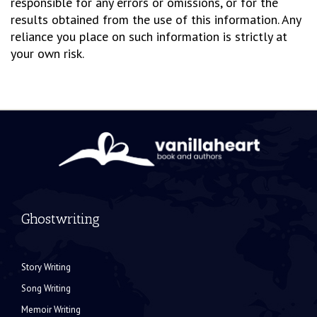
responsible for any errors or omissions, or for the
results obtained from the use of this information. Any
reliance you place on such information is strictly at
your own risk.
Ghostwriting
Story Writing
Song Writing
Memoir Writing