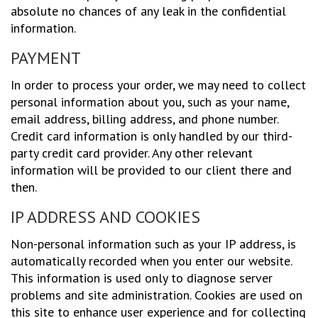
absolute no chances of any leak in the confidential
information.
PAYMENT
In order to process your order, we may need to collect
personal information about you, such as your name,
email address, billing address, and phone number.
Credit card information is only handled by our third-
party credit card provider. Any other relevant
information will be provided to our client there and
then.
IP ADDRESS AND COOKIES
Non-personal information such as your IP address, is
automatically recorded when you enter our website.
This information is used only to diagnose server
problems and site administration. Cookies are used on
this site to enhance user experience and for collecting