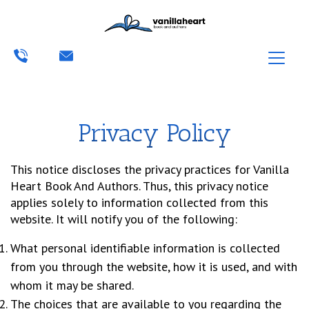
Privacy Policy
This notice discloses the privacy practices for Vanilla
Heart Book And Authors. Thus, this privacy notice
applies solely to information collected from this
website. It will notify you of the following:
What personal identifiable information is collected
from you through the website, how it is used, and with
whom it may be shared.
The choices that are available to you regarding the