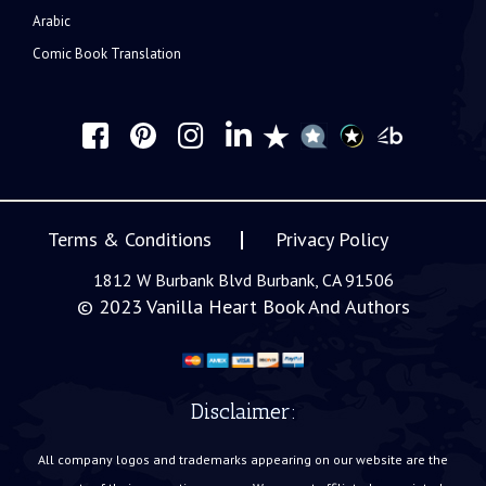
Arabic
Comic Book Translation
Terms & Conditions
Privacy Policy
1812 W Burbank Blvd Burbank, CA 91506
© 2023
Vanilla Heart Book And Authors
Disclaimer:
All company logos and trademarks appearing on our website are the