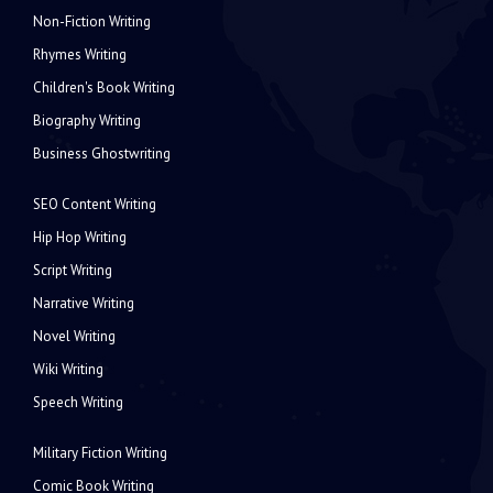
Non-Fiction Writing
Rhymes Writing
Children's Book Writing
Biography Writing
Business Ghostwriting
SEO Content Writing
Hip Hop Writing
Script Writing
Narrative Writing
Novel Writing
Wiki Writing
Speech Writing
Military Fiction Writing
Comic Book Writing