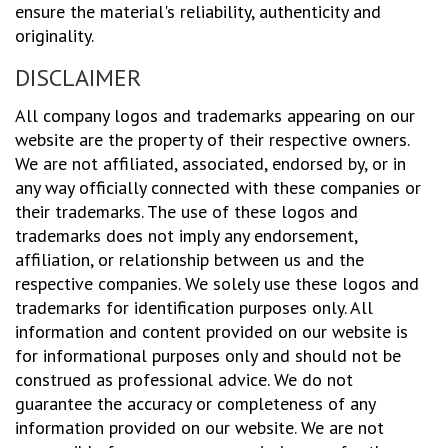
ensure the material's reliability, authenticity and
originality.
DISCLAIMER
All company logos and trademarks appearing on our
website are the property of their respective owners.
We are not affiliated, associated, endorsed by, or in
any way officially connected with these companies or
their trademarks. The use of these logos and
trademarks does not imply any endorsement,
affiliation, or relationship between us and the
respective companies. We solely use these logos and
trademarks for identification purposes only. All
information and content provided on our website is
for informational purposes only and should not be
construed as professional advice. We do not
guarantee the accuracy or completeness of any
information provided on our website. We are not