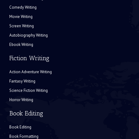
Comedy Writing
Movie Writing
Screen Writing
Autobiography Writing
Ebook Writing
Fiction Writing
Action Adventure Writing
Fantasy Writing
Science Fiction Writing
Horror Writing
Book Editing
Book Editing
Book Formatting