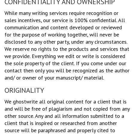
CONFIDENTIALITY AND OWNERSHIP
While many writing services require recognition or
sales incentives, our service is 100% confidential. All
communication and content developed or reviewed
for the purpose of working together, will never be
disclosed to any other party, under any circumstances.
We reserve no rights to the products and services that
we provide. Everything we edit or write is considered
the sole property of the client. If you come under our
contact then only you will be recognized as the author
and/ or owner of your manuscript/ material.
ORIGINALITY
We ghostwrite all original content for a client that is
and will be free of plagiarism and not copied from any
other source. Any and all information submitted to a
client that is inspired or researched from another
source will be paraphrased and properly cited to