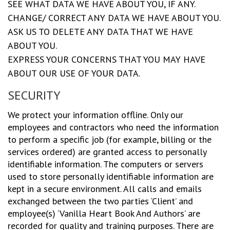
SEE WHAT DATA WE HAVE ABOUT YOU, IF ANY.
CHANGE/ CORRECT ANY DATA WE HAVE ABOUT YOU.
ASK US TO DELETE ANY DATA THAT WE HAVE
ABOUT YOU.
EXPRESS YOUR CONCERNS THAT YOU MAY HAVE
ABOUT OUR USE OF YOUR DATA.
SECURITY
We protect your information offline. Only our
employees and contractors who need the information
to perform a specific job (for example, billing or the
services ordered) are granted access to personally
identifiable information. The computers or servers
used to store personally identifiable information are
kept in a secure environment. All calls and emails
exchanged between the two parties ‘Client’ and
employee(s) ‘Vanilla Heart Book And Authors’ are
recorded for quality and training purposes. There are