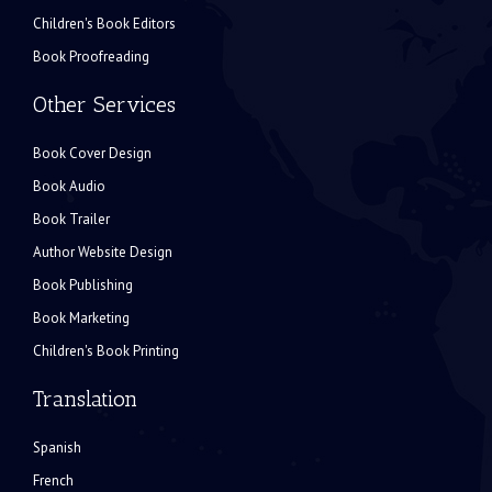
Children's Book Editors
Book Proofreading
Other Services
Book Cover Design
Book Audio
Book Trailer
Author Website Design
Book Publishing
Book Marketing
Children's Book Printing
Translation
Spanish
French