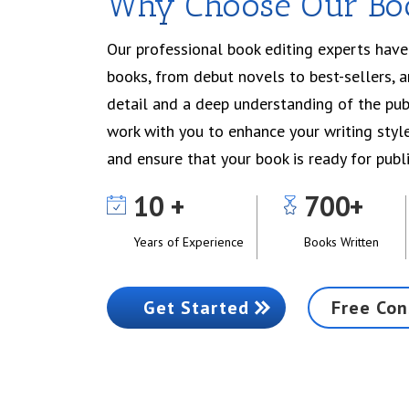
Why Choose Our Boo
Our professional book editing experts hav
books, from debut novels to best-sellers, 
detail and a deep understanding of the publ
work with you to enhance your writing style
and ensure that your book is ready for publi
10
700
Years of Experience
Books Written
Get Started
Free Con