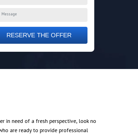
RESERVE THE OFFER
er in need of a fresh perspective, look no
who are ready to provide professional