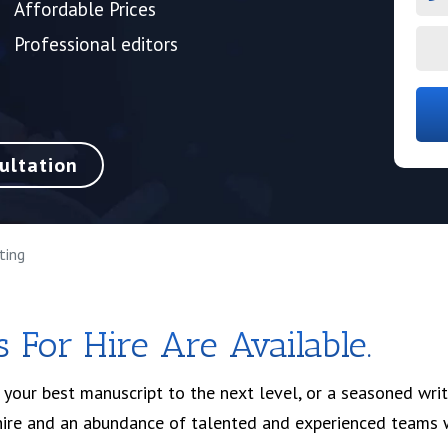
Affordable Prices
Professional editors
ultation
ting
 For Hire Are Available.
g your best manuscript to the next level, or a seasoned writ
 hire and an abundance of talented and experienced teams 