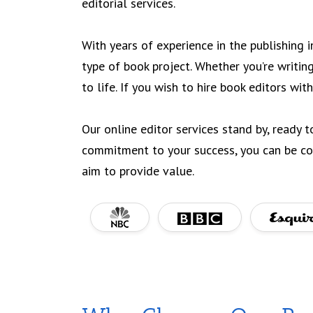
editorial services.
With years of experience in the publishing 
type of book project. Whether you’re writing
to life. If you wish to hire book editors with
Our online editor services stand by, ready t
commitment to your success, you can be con
aim to provide value.