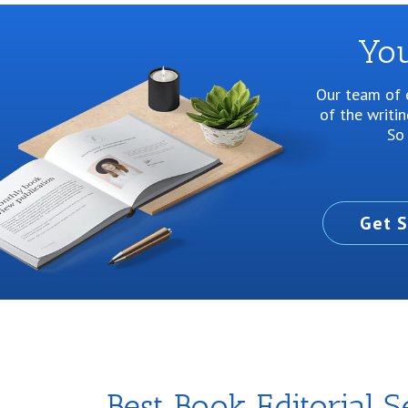
You
Our team of e
of the writi
So 
Get S
Best Book Editorial S