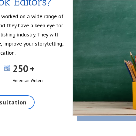
k Editors?
e worked on a wide range of
and they have a keen eye for
ishing industry. They will
, improve your storytelling,
cation.
250
American Writers
sultation