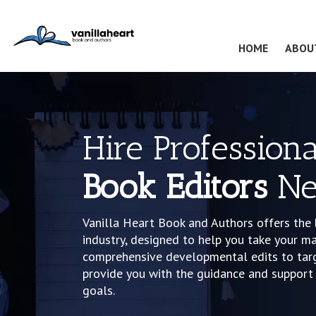
(CURRENT
HOME
ABOU
Hire Professiona
Book Editors
Ne
Vanilla Heart Book and Authors offers the 
industry, designed to help you take your ma
comprehensive developmental edits to targe
provide you with the guidance and support 
goals.