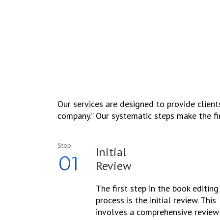
Our services are designed to provide clients
company.’’ Our systematic steps make the fi
Step
Initial
01
Review
The first step in the book editing
process is the initial review. This
involves a comprehensive review