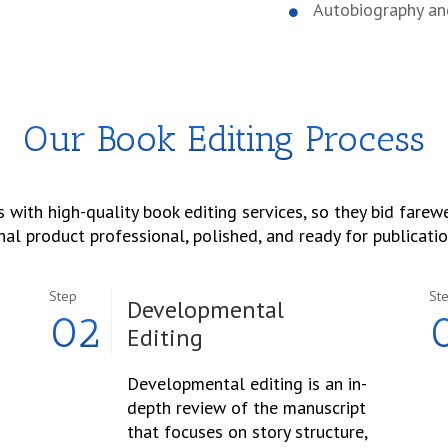
Autobiography a
Our Book Editing Process
 with high-quality book editing services, so they bid farewel
nal product professional, polished, and ready for publicatio
Step
St
Developmental
02
Editing
Developmental editing is an in-
depth review of the manuscript
that focuses on story structure,