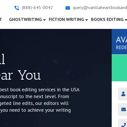
(888)-645-0042
query@vanillaheartbookand
)
T
GHOSTWRITING
FICTION WRITING
BOOKS EDITING
AV
REDE
l
ar You
best book editing services in the USA
nuscript to the next level. From
ted line edits, our editors will
you need to achieve your writing