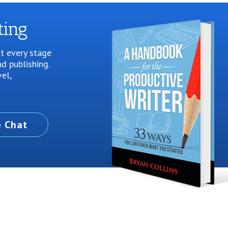
ting
at every stage
d publishing.
vel,
e Chat