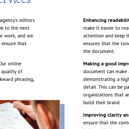
agency’s editors
Enhancing readabili
ok to the next
make it easier to rea
ur work, and we
attention and keep t
 ensure that
ensures that the ton
the document.
ur online
Making a good impr
 quality of
document can make a
kward phrasing,
demonstrating a high
detail. This can be p
organizations that a
build their brand.
Improving clarity an
ensure that the conte