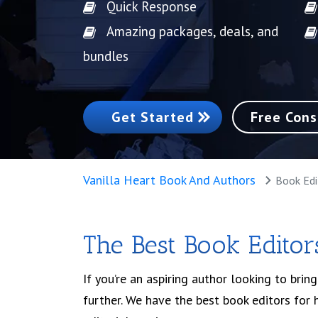
Quick Response
Amazing packages, deals, and
bundles
Get Started
Free Cons
Vanilla Heart Book And Authors
Book Edi
The Best Book Editors
If you’re an aspiring author looking to brin
further. We have the best book editors for