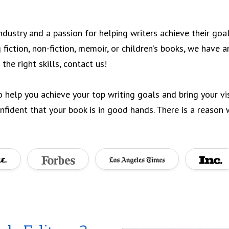
industry and a passion for helping writers achieve their goa
 fiction, non-fiction, memoir, or children’s books, we have 
 the right skills, contact us!
o help you achieve your top writing goals and bring your vis
fident that your book is in good hands. There is a reason