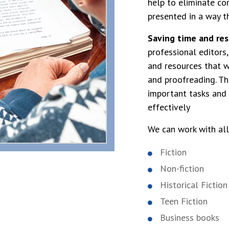
help to eliminate co
presented in a way t
Saving time and res
professional editors
and resources that w
and proofreading. Th
important tasks and 
effectively
We can work with all
Fiction
Non-fiction
Historical Fiction
Teen Fiction
Business books