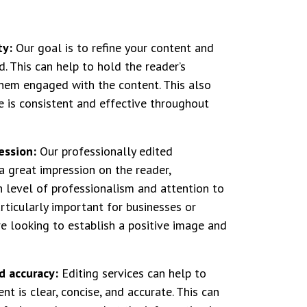
ty:
Our goal is to refine your content and
d. This can help to hold the reader’s
hem engaged with the content. This also
e is consistent and effective throughout
ession:
Our professionally edited
 great impression on the reader,
 level of professionalism and attention to
articularly important for businesses or
re looking to establish a positive image and
d accuracy:
Editing services can help to
nt is clear, concise, and accurate. This can