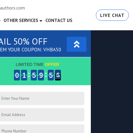
authors.com
LIVE CHAT
OTHER SERVICES
CONTACT US
AIL 50% OFF
EM YOUR COUPON: VHBA50
LIMITED TIME
OFFER