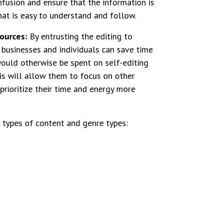
nfusion and ensure that the information is
hat is easy to understand and follow.
ources:
By entrusting the editing to
, businesses and individuals can save time
ould otherwise be spent on self-editing
is will allow them to focus on other
prioritize their time and energy more
 types of content and genre types: