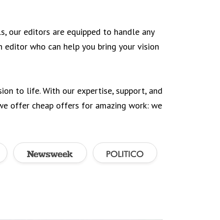
ls, our editors are equipped to handle any
an editor who can help you bring your vision
ion to life. With our expertise, support, and
 we offer cheap offers for amazing work: we