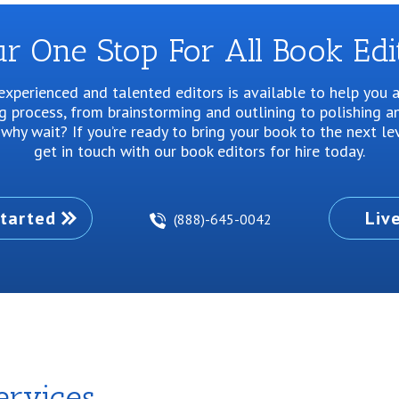
r One Stop For All Book Edi
xperienced and talented editors is available to help you 
ng process, from brainstorming and outlining to polishing an
why wait? If you’re ready to bring your book to the next le
get in touch with our book editors for hire today.
tarted
Liv
(888)-645-0042
ervices