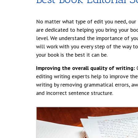
No matter what type of edit you need, our 
are dedicated to helping you bring your bo
level. We understand the importance of yo
will work with you every step of the way to
your book is the best it can be.
Improving the overall quality of writing:
O
editing writing experts help to improve the
writing by removing grammatical errors, aw
and incorrect sentence structure.