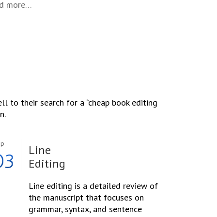
nd more…
l to their search for a ‘’cheap book editing
n.
ep
Line
03
Editing
Line editing is a detailed review of
the manuscript that focuses on
grammar, syntax, and sentence