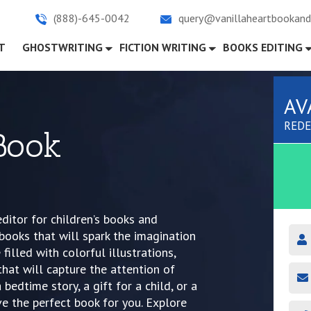
(888)-645-0042
query@vanillaheartbookand
)
T
GHOSTWRITING
FICTION WRITING
BOOKS EDITING
AV
REDE
 Book
ditor for children’s books and
 books that will spark the imagination
filled with colorful illustrations,
that will capture the attention of
bedtime story, a gift for a child, or a
e the perfect book for you. Explore