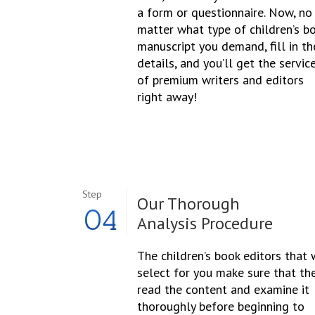
a form or questionnaire. Now, no
matter what type of children’s b
manuscript you demand, fill in th
details, and you’ll get the servic
of premium writers and editors
right away!
Step
Our Thorough
04
Analysis Procedure
The children’s book editors that
select for you make sure that th
read the content and examine it
thoroughly before beginning to