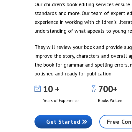
Our children's book editing services ensur
standards and more. Our team of expert ed
experience in working with children's liter
understanding of what appeals to young re
They will review your book and provide su
improve the story, characters and overall a
the book for grammar and spelling errors, 
polished and ready for publication.
10
700
Years of Experience
Books Written
Get Started
Free Con