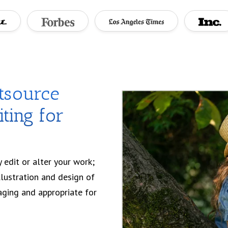
tsource
ting for
 edit or alter your work;
llustration and design of
aging and appropriate for