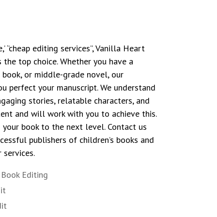
 ‘’cheap editing services’’, Vanilla Heart
 the top choice. Whether you have a
r book, or middle-grade novel, our
you perfect your manuscript. We understand
gaging stories, relatable characters, and
ent and will work with you to achieve this.
g your book to the next level. Contact us
essful publishers of children’s books and
 services.
e Book Editing
it
it