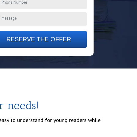
RESERVE THE OFFER
r needs!
 easy to understand for young readers while