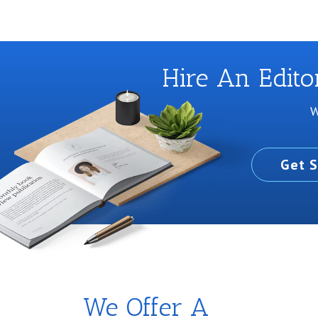
Hire An Edit
W
Get S
We Offer A