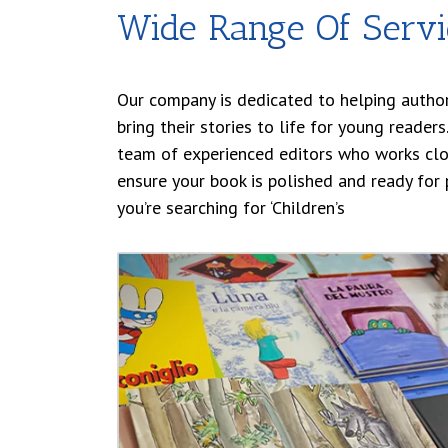
Wide Range Of Servi
Our company is dedicated to helping author
bring their stories to life for young reader
team of experienced editors who works clo
ensure your book is polished and ready for p
you’re searching for ‘Children’s