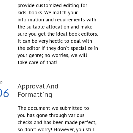
provide customized editing for
kids' books. We match your
information and requirements with
the suitable allocation and make
sure you get the ideal book editors.
It can be very hectic to deal with
the editor if they don't specialize in
your genre; no worries, we will
take care of that!
ep
Approval And
06
Formatting
The document we submitted to
you has gone through various
checks and has been made perfect,
so don't worry! However, you still