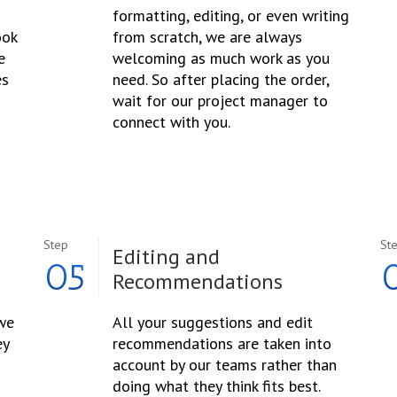
formatting, editing, or even writing
ook
from scratch, we are always
e
welcoming as much work as you
es
need. So after placing the order,
wait for our project manager to
connect with you.
Step
St
Editing and
05
Recommendations
 we
All your suggestions and edit
ey
recommendations are taken into
account by our teams rather than
doing what they think fits best.