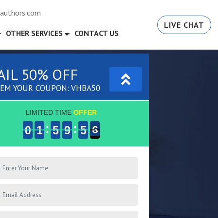
authors.com
LIVE CHAT
OTHER SERVICES
CONTACT US
AIL 50% OFF
EM YOUR COUPON: VHBA50
LIMITED TIME
OFFER