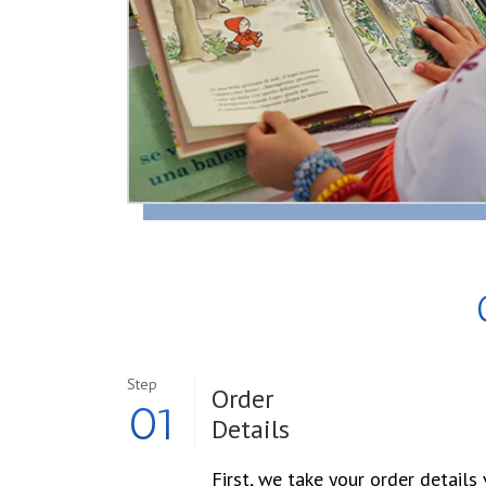
Step
Order
01
Details
First, we take your order details 