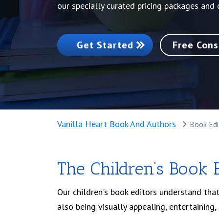
our specially curated pricing packages and
Get Started
Free Cons
Vanilla Heart Book And Authors
Book Edi
The Children’s Book 
Our children's book editors understand that
also being visually appealing, entertaining,