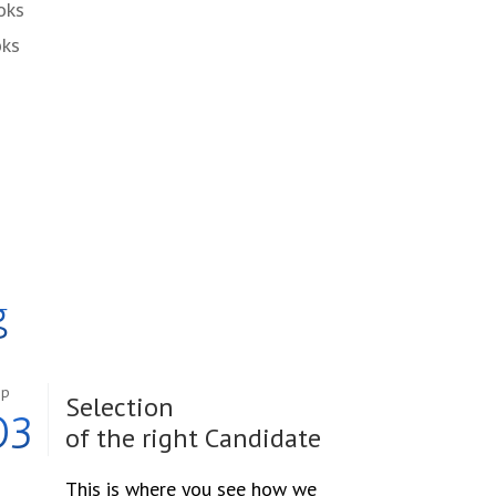
oks
oks
g
ep
Selection
03
of the right Candidate
This is where you see how we