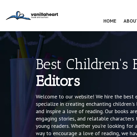
(CURRENT
HOME
ABOU
Best Children's
Editors
Welcome to our website! We hire the best e
specialize in creating enchanting children's
and inspire a love of reading. Our books are 
engaging stories, and relatable characters 
young readers. Whether you're looking for a 
way to encourage a love of reading, we hav