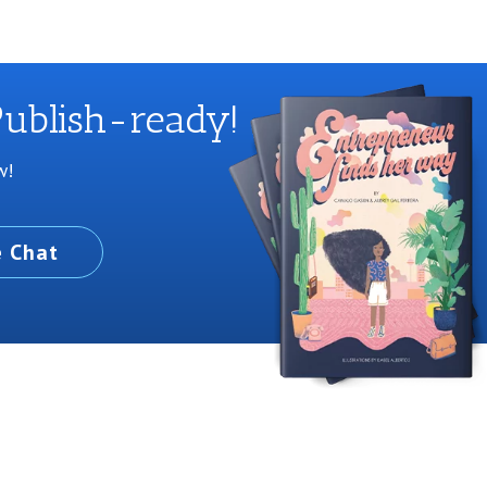
ublish-ready!
w!
e Chat