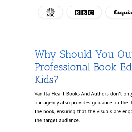
Why Should You Ou
Professional Book Edi
Kids?
Vanilla Heart Books And Authors don't only
our agency also provides guidance on the i
the book, ensuring that the visuals are eng
the target audience.