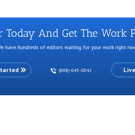
or Today And Get The Work P
e have hundreds of editors waiting for your work right no
tarted
Liv
(888)-645-0042