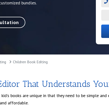
 customized bundles.
ultation
ting
Children Book Editing
Editor That Understands You
 kid’s books are unique in that they need to be simple and
 and affordable.