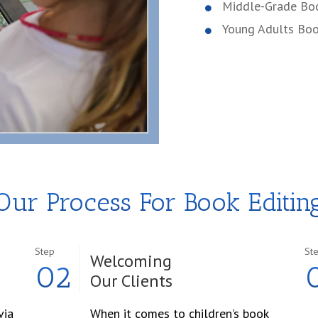
Middle-Grade Bo
Young Adults Bo
Our Process For Book Editin
Step
St
Welcoming
02
Our Clients
via
When it comes to children’s book