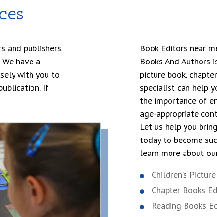
ces
s and publishers
Book Editors near me,’
s. We have a
Books And Authors is
sely with you to
picture book, chapte
ublication. If
specialist can help 
the importance of en
age-appropriate cont
Let us help you brin
today to become succ
learn more about our
Children’s Pictur
Chapter Books Ed
Reading Books Ed