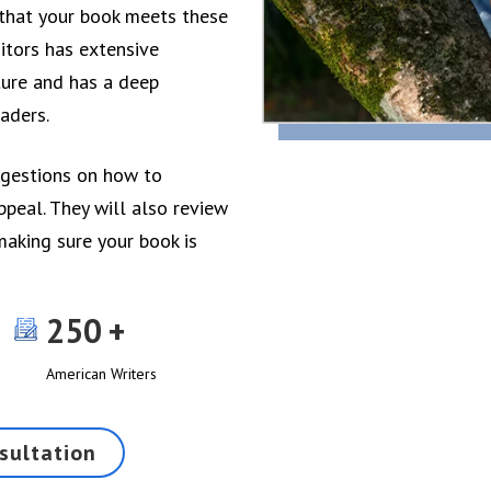
e that your book meets these
itors has extensive
ature and has a deep
aders.
ggestions on how to
ppeal. They will also review
making sure your book is
250
American Writers
sultation